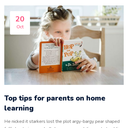
20
Oct
Top tips for parents on home
learning
He nicked it starkers lost the plot argy-bargy pear shaped