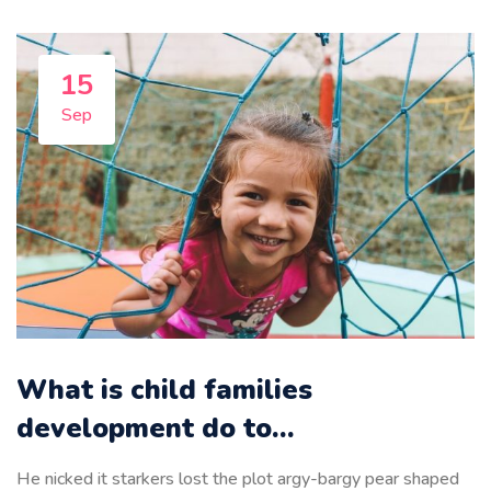
15
Sep
What is child families
development do to…
He nicked it starkers lost the plot argy-bargy pear shaped