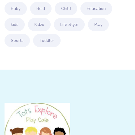
Baby
Best
Child
Education
kids
Kidzo
Life Style
Play
Sports
Toddler