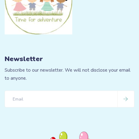
Newsletter
Subscribe to our newsletter. We will not disclose your email
to anyone.