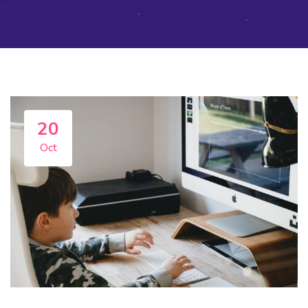
20
Oct