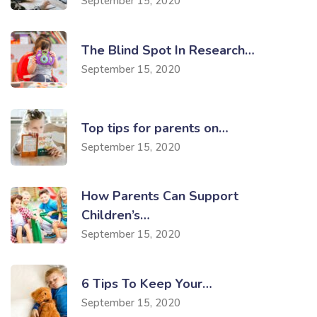
September 15, 2020
The Blind Spot In Research…
September 15, 2020
Top tips for parents on…
September 15, 2020
How Parents Can Support
Children’s…
September 15, 2020
6 Tips To Keep Your…
September 15, 2020