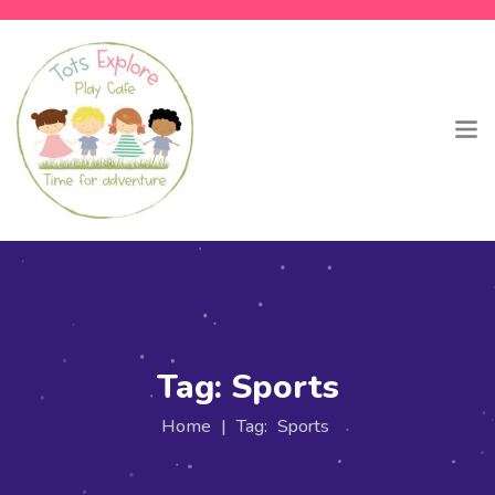
Tag:
Sports
Home
|
Tag:
Sports