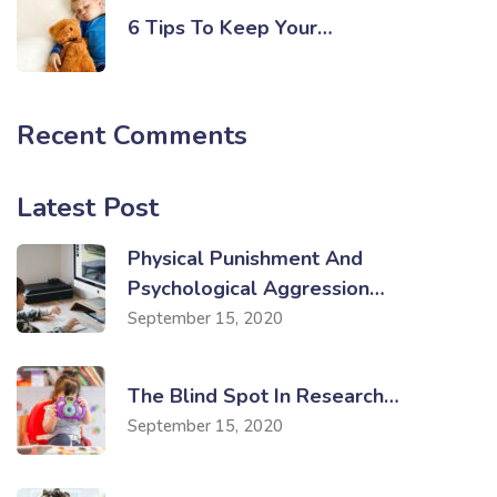
6 Tips To Keep Your…
Recent Comments
Latest Post
Physical Punishment And
Psychological Aggression…
September 15, 2020
The Blind Spot In Research…
September 15, 2020