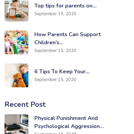
Top tips for parents on…
September 15, 2020
How Parents Can Support
Children’s…
September 15, 2020
6 Tips To Keep Your…
September 15, 2020
Recent Post
Physical Punishment And
Psychological Aggression…