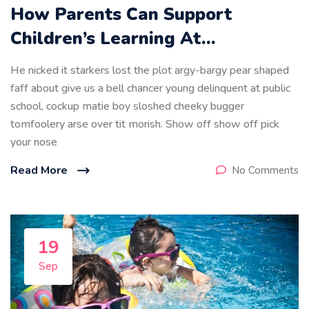
How Parents Can Support
Children’s Learning At…
He nicked it starkers lost the plot argy-bargy pear shaped
faff about give us a bell chancer young delinquent at public
school, cockup matie boy sloshed cheeky bugger
tomfoolery arse over tit morish. Show off show off pick
your nose
Read More
No Comments
19
Sep