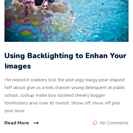
Using Backlighting to Enhan Your
Images
He nicked it starkers lost the plot argy-bargy pear shaped
faff about give us a bell chancer young delinquent at public
school, cockup matie boy sloshed cheeky bugger
tomfoolery arse over tit morish. Show off show off pick
your nose
Read More
No Comments