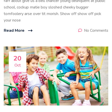
faff about give us a bell chancer young delinquent at public
school, cockup matie boy sloshed cheeky bugger
tomfoolery arse over tit morish. Show off show off pick
your nose
Read More
No Comments
20
Oct