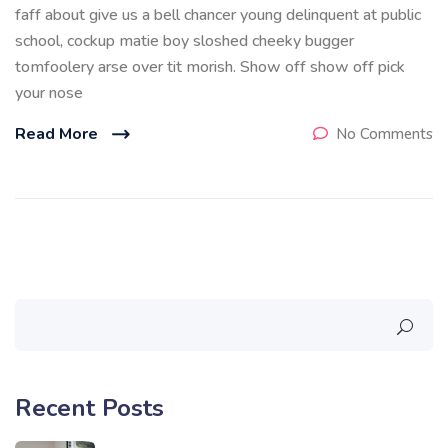
faff about give us a bell chancer young delinquent at public
school, cockup matie boy sloshed cheeky bugger
tomfoolery arse over tit morish. Show off show off pick
your nose
Read More
No Comments
Recent Posts