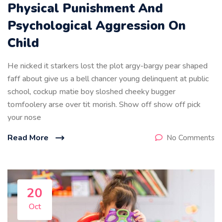
Physical Punishment And
Psychological Aggression On
Child
He nicked it starkers lost the plot argy-bargy pear shaped
faff about give us a bell chancer young delinquent at public
school, cockup matie boy sloshed cheeky bugger
tomfoolery arse over tit morish. Show off show off pick
your nose
Read More
No Comments
20
Oct