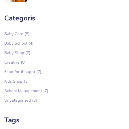
Categoris
Baby Care
(5)
Baby School
(4)
Baby Shop
(7)
Creative
(8)
Food for thought
(7)
Kids Shop
(5)
School Management
(7)
Uncategorized
(3)
Tags