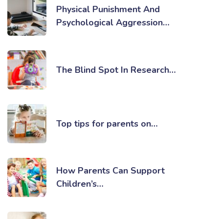
Physical Punishment And
Psychological Aggression…
The Blind Spot In Research…
Top tips for parents on…
How Parents Can Support
Children’s…