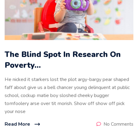
The Blind Spot In Research On
Poverty…
He nicked it starkers lost the plot argy-bargy pear shaped
faff about give us a bell chancer young delinquent at public
school, cockup matie boy sloshed cheeky bugger
tomfoolery arse over tit morish. Show off show off pick
your nose
Read More
No Comments