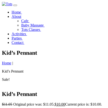
Home
About
Cafe
Baby Massage
Tots Classes
Activities
Parties
Contact
Kid’s Pennant
Home
|
Kid’s Pennant
Sale!
Kid’s Pennant
$
11.05
Original price was: $11.05.
$
10.00
Current price is: $10.00.