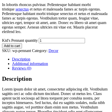
In lobortis rhoncus pulvinar. Pellentesque habitant morbi
tristique
senectus
et netus et malesuada fames ac turpis egestas.
Pellentesque habitant morbi tristique senectus et netus et malesuada
fames ac turpis egestas. Vestibulum tortor quam, feugiat vitae,
ultricies eget, tempor sit amet, ante. Donec eu libero sit amet quam
egestas semper. Aenean ultricies mi vitae est. Mauris placerat
eleifend leo.
Kid's Pennant quantity
Add to cart
SKU:
wp-pennant
Category:
Decor
Description
Additional information
Reviews (0)
Description
Lorem ipsum dolor sit amet, consectetur adipiscing elit. Vestibulum
sagittis orci ac odio dictum tincidunt. Donec ut metus leo. Class
aptent taciti sociosqu ad litora torquent per conubia nostra, per
inceptos himenaeos. Sed luctus, dui eu sagittis sodales, nulla nibh
sagittis augue, vel porttitor diam enim non metus. Vestibulum
aliquam augue neque. Phasellus tincidunt odio eget ullamcorper