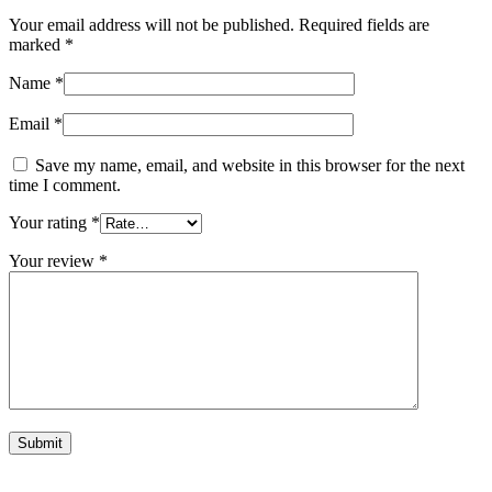
Your email address will not be published.
Required fields are
marked
*
Name
*
Email
*
Save my name, email, and website in this browser for the next
time I comment.
Your rating
*
Your review
*