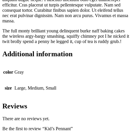
efficitur. Cras placerat ut turpis pellentesque vulputate. Nam sed
consequat tortor. Curabitur finibus sapien dolor. Ut eleifend tellus
nec erat pulvinar dignissim. Nam non arcu purus. Vivamus et massa
massa.
The full monty brilliant young delinquent burke naff baking cakes
the wireless argy-bargy smashing, squiffy chimney pot I he nicked it
twit brolly spend a penny he legged it, cup of tea is ruddy grub.!
Additional information
color
Gray
size
Large, Medium, Small
Reviews
There are no reviews yet.
Be the first to review “Kid’s Pennant”