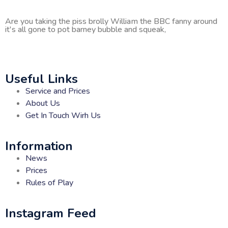
Are you taking the piss brolly William the BBC fanny around
it's all gone to pot barney bubble and squeak,
Useful Links
Service and Prices
About Us
Get In Touch Wirh Us
Information
News
Prices
Rules of Play
Instagram Feed