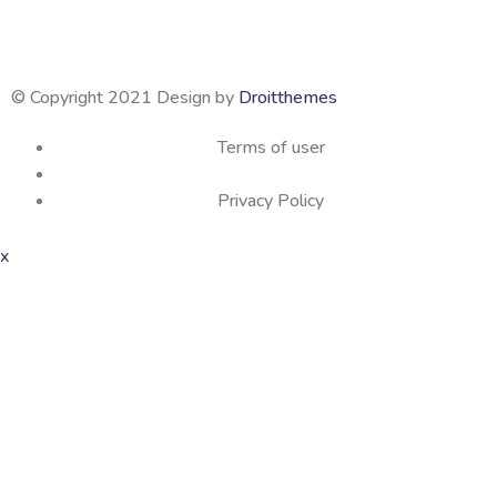
© Copyright 2021 Design by
Droitthemes
Terms of user
Privacy Policy
x